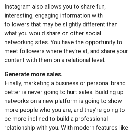
Instagram also allows you to share fun,
interesting, engaging information with
followers that may be slightly different than
what you would share on other social
networking sites. You have the opportunity to
meet followers where they're at, and share your
content with them on a relational level.
Generate more sales.
Finally, marketing a business or personal brand
better is never going to hurt sales. Building up
networks on a new platform is going to show
more people who you are, and they’re going to
be more inclined to build a professional
relationship with you. With modern features like