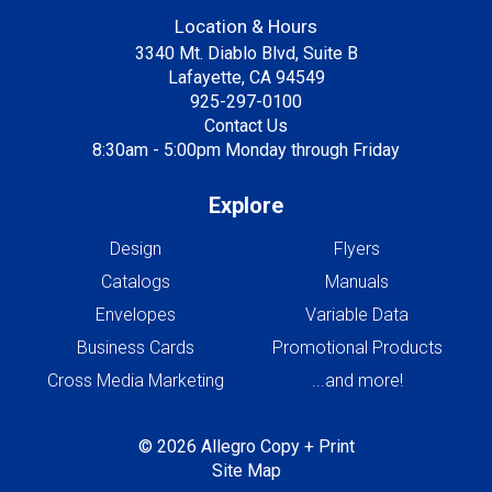
Location & Hours
3340 Mt. Diablo Blvd, Suite B
Lafayette, CA 94549
925-297-0100
Contact Us
8:30am - 5:00pm Monday through Friday
Explore
Design
Flyers
Catalogs
Manuals
Envelopes
Variable Data
Business Cards
Promotional Products
Cross Media Marketing
...and more!
© 2026 Allegro Copy + Print
Site Map