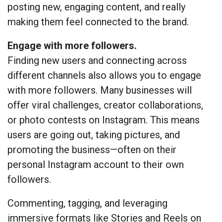
posting new, engaging content, and really
making them feel connected to the brand.
Engage with more followers.
Finding new users and connecting across
different channels also allows you to engage
with more followers. Many businesses will
offer viral challenges, creator collaborations,
or photo contests on Instagram. This means
users are going out, taking pictures, and
promoting the business—often on their
personal Instagram account to their own
followers.
Commenting, tagging, and leveraging
immersive formats like Stories and Reels on