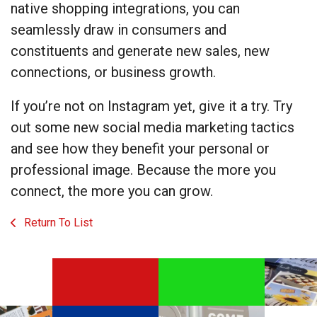
native shopping integrations, you can
seamlessly draw in consumers and
constituents and generate new sales, new
connections, or business growth.
If you’re not on Instagram yet, give it a try. Try
out some new social media marketing tactics
and see how they benefit your personal or
professional image. Because the more you
connect, the more you can grow.
Return To List