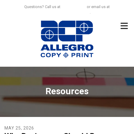
Skip to main content
Questions? Call us at
925-297-0100
or email us at
no.limit@allegrocp.com
.
Resources
MAY
25
,
2026