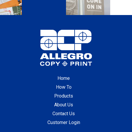
Home
How To
Products
About Us
Contact Us
Customer Login