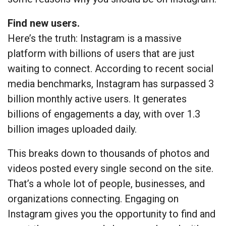
Find new users.
Here’s the truth: Instagram is a massive
platform with billions of users that are just
waiting to connect. According to recent social
media benchmarks, Instagram has surpassed 3
billion monthly active users. It generates
billions of engagements a day, with over 1.3
billion images uploaded daily.
This breaks down to thousands of photos and
videos posted every single second on the site.
That’s a whole lot of people, businesses, and
organizations connecting. Engaging on
Instagram gives you the opportunity to find and