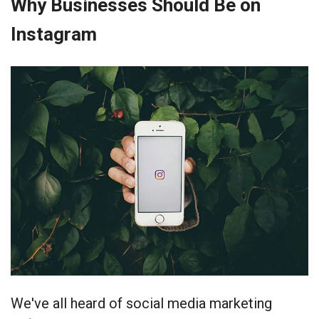
Why Businesses Should Be on
Instagram
We've all heard of social media marketing