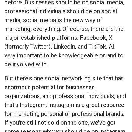
before. Businesses should be on social media,
professional individuals should be on social
media, social media is the new way of
marketing, everything. Of course, there are the
major established platforms: Facebook, X
(formerly Twitter), LinkedIn, and TikTok. All
very important to be knowledgeable on and to
be involved with.
But there's one social networking site that has
enormous potential for businesses,
organizations, and professional individuals, and
that's Instagram. Instagram is a great resource
for marketing personal or professional brands.
If you're still not sold on the site, we've got
some reasons why you should be on Instagram.