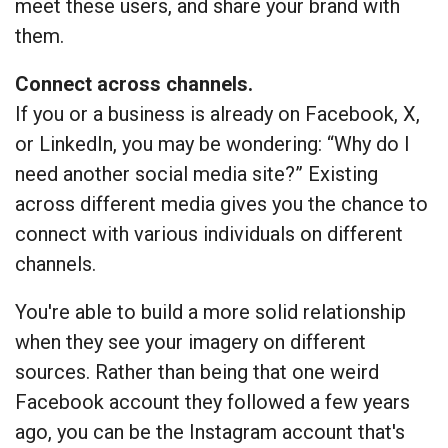
meet these users, and share your brand with
them.
Connect across channels.
If you or a business is already on Facebook, X,
or LinkedIn, you may be wondering: “Why do I
need another social media site?” Existing
across different media gives you the chance to
connect with various individuals on different
channels.
You're able to build a more solid relationship
when they see your imagery on different
sources. Rather than being that one weird
Facebook account they followed a few years
ago, you can be the Instagram account that's