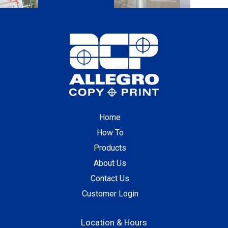
Home
How To
Products
About Us
Contact Us
Customer Login
Location & Hours