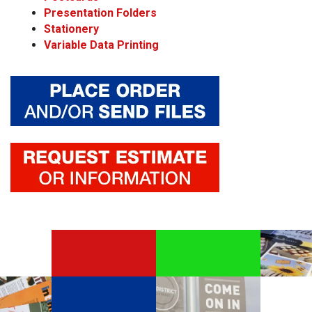
Presentation Folders
Stationery
Variable Data Printing