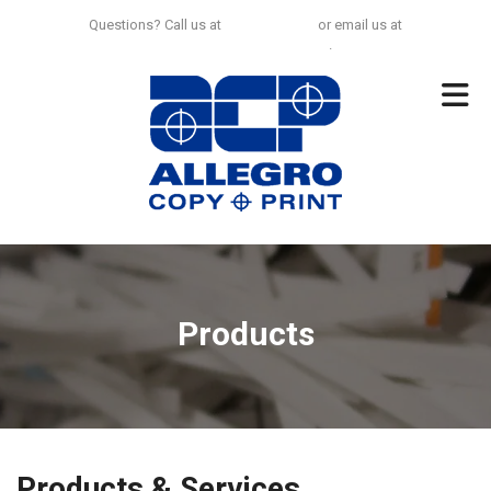
Skip to main content
Questions? Call us at
925-297-0100
or email us at
no.limit@allegrocp.com
.
Products
Products & Services