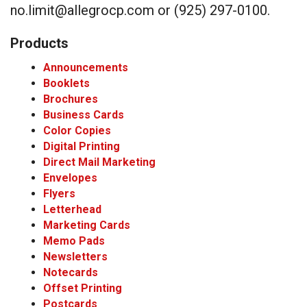
no.limit@allegrocp.com or (925) 297-0100.
Products
Announcements
Booklets
Brochures
Business Cards
Color Copies
Digital Printing
Direct Mail Marketing
Envelopes
Flyers
Letterhead
Marketing Cards
Memo Pads
Newsletters
Notecards
Offset Printing
Postcards