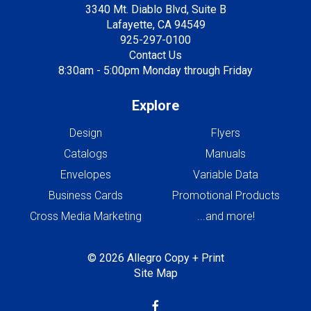
3340 Mt. Diablo Blvd, Suite B
Lafayette, CA 94549
925-297-0100
Contact Us
8:30am - 5:00pm Monday through Friday
Explore
Design
Flyers
Catalogs
Manuals
Envelopes
Variable Data
Business Cards
Promotional Products
Cross Media Marketing
...and more!
© 2026 Allegro Copy + Print
Site Map