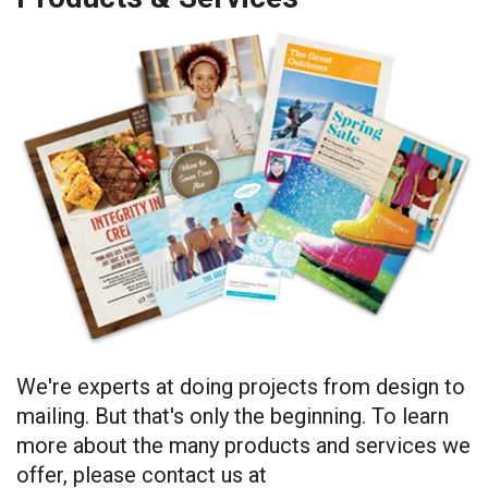
We're experts at doing projects from design to
mailing. But that's only the beginning. To learn
more about the many products and services we
offer, please contact us at