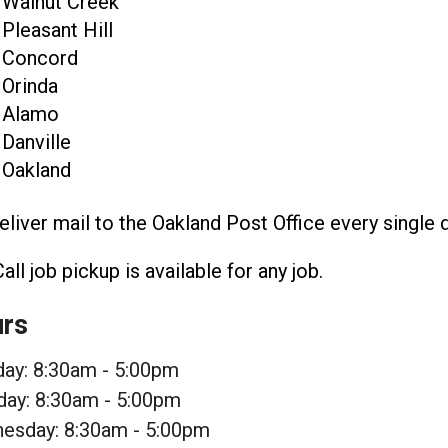
Walnut Creek
Pleasant Hill
Concord
Orinda
Alamo
Danville
Oakland
liver mail to the Oakland Post Office every single
Call job pickup is available for any job.
rs
ay: 8:30am - 5:00pm
day: 8:30am - 5:00pm
esday: 8:30am - 5:00pm