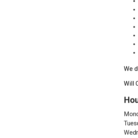
We de
Will 
Hou
Mond
Tues
Wedn