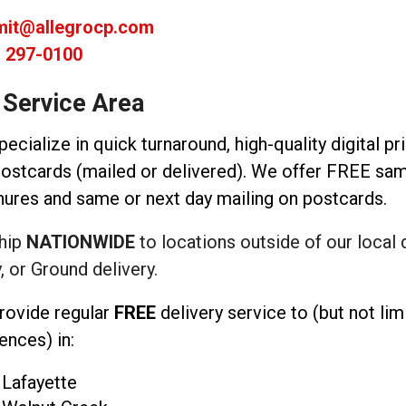
imit@allegrocp.com
) 297-0100
 Service Area
ecialize in quick turnaround, high-quality digital pr
ostcards (mailed or delivered). We offer FREE same
ures and same or next day mailing on postcards.
hip
NATIONWIDE
to locations outside of our local 
, or Ground delivery.
rovide regular
FREE
delivery service to (but not li
ences) in:
Lafayette