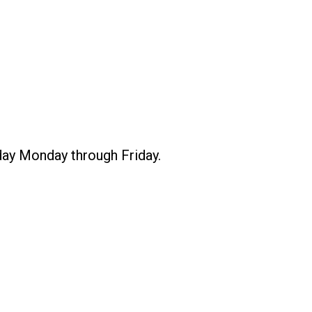
 day Monday through Friday.