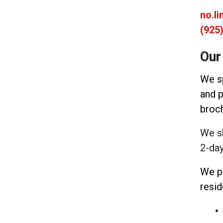
no.l
(925
Our
We sp
and p
broch
We s
2-day
We p
resid