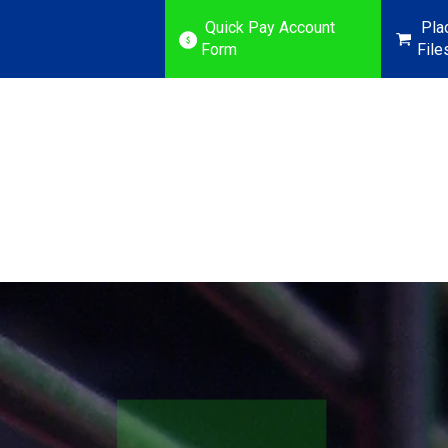
Quick Pay Account
Pla
Form
File