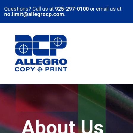
Skip to main content
Questions? Call us at
925-297-0100
or email us at
no.limit@allegrocp.com
.
About Us