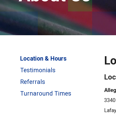
Lo
Location & Hours
Testimonials
Loc
Referrals
Alleg
Turnaround Times
3340 
Lafa