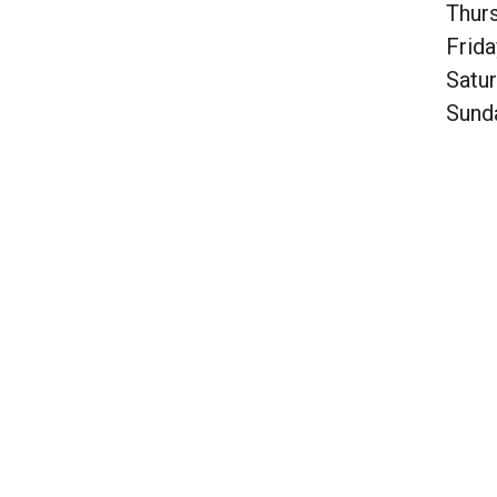
Thur
Frida
Satu
Sund