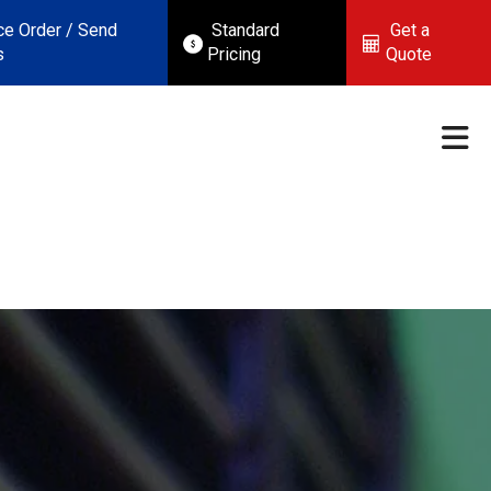
ce Order / Send
Standard
Get a
s
Pricing
Quote