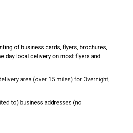
inting of business cards, flyers, brochures,
 day local delivery on most flyers and
delivery area (over 15 miles) for Overnight,
mited to) business addresses (no