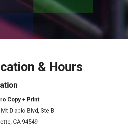
cation & Hours
ation
ro Copy + Print
Mt Diablo Blvd, Ste B
yette, CA 94549