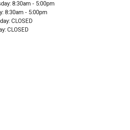
sday: 8:30am - 5:00pm
y: 8:30am - 5:00pm
rday: CLOSED
ay: CLOSED