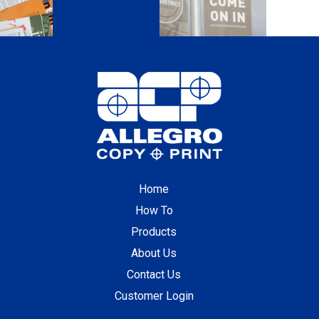
Home
How To
Products
About Us
Contact Us
Customer Login