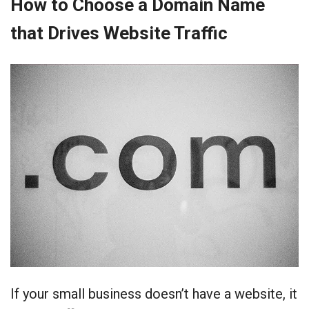
How to Choose a Domain Name
that Drives Website Traffic
If your small business doesn’t have a website, it