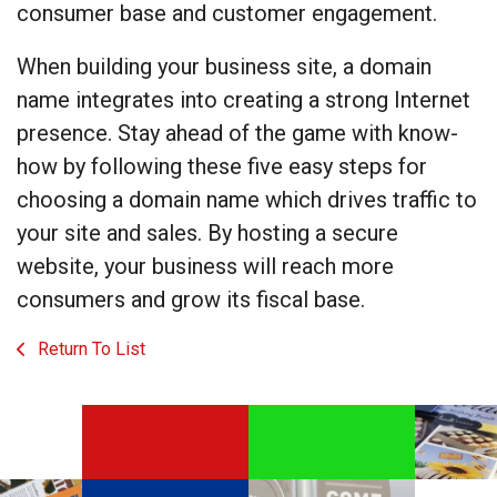
consumer base and customer engagement.
When building your business site, a domain
name integrates into creating a strong Internet
presence. Stay ahead of the game with know-
how by following these five easy steps for
choosing a domain name which drives traffic to
your site and sales. By hosting a secure
website, your business will reach more
consumers and grow its fiscal base.
Return To List