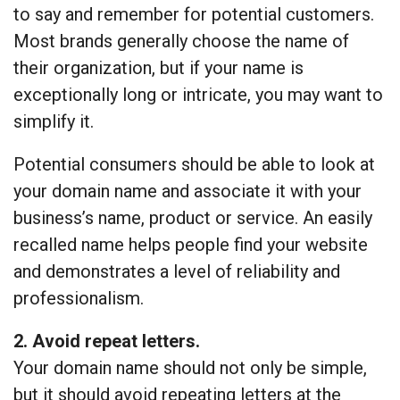
to say and remember for potential customers.
Most brands generally choose the name of
their organization, but if your name is
exceptionally long or intricate, you may want to
simplify it.
Potential consumers should be able to look at
your domain name and associate it with your
business’s name, product or service. An easily
recalled name helps people find your website
and demonstrates a level of reliability and
professionalism.
2. Avoid repeat letters.
Your domain name should not only be simple,
but it should avoid repeating letters at the