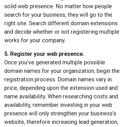
solid web presence. No matter how people
search for your business, they will go to the
right site. Search different domain extensions
and decide whether or not registering multiple
works for your company.
5. Register your web presence.
Once you’ve generated multiple possible
domain names for your organization, begin the
registration process. Domain names vary in
price, depending upon the extension used and
name availability. When researching costs and
availability, remember investing in your web
presence will only strengthen your business’s
website, therefore increasing lead generation,