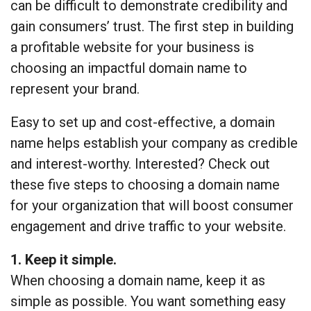
can be difficult to demonstrate credibility and
gain consumers’ trust. The first step in building
a profitable website for your business is
choosing an impactful domain name to
represent your brand.
Easy to set up and cost-effective, a domain
name helps establish your company as credible
and interest-worthy. Interested? Check out
these five steps to choosing a domain name
for your organization that will boost consumer
engagement and drive traffic to your website.
1. Keep it simple.
When choosing a domain name, keep it as
simple as possible. You want something easy