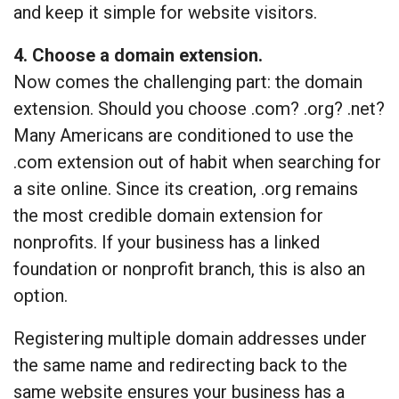
and keep it simple for website visitors.
4. Choose a domain extension.
Now comes the challenging part: the domain
extension. Should you choose .com? .org? .net?
Many Americans are conditioned to use the
.com extension out of habit when searching for
a site online. Since its creation, .org remains
the most credible domain extension for
nonprofits. If your business has a linked
foundation or nonprofit branch, this is also an
option.
Registering multiple domain addresses under
the same name and redirecting back to the
same website ensures your business has a