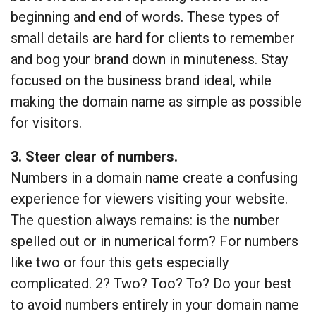
beginning and end of words. These types of
small details are hard for clients to remember
and bog your brand down in minuteness. Stay
focused on the business brand ideal, while
making the domain name as simple as possible
for visitors.
3. Steer clear of numbers.
Numbers in a domain name create a confusing
experience for viewers visiting your website.
The question always remains: is the number
spelled out or in numerical form? For numbers
like two or four this gets especially
complicated. 2? Two? Too? To? Do your best
to avoid numbers entirely in your domain name