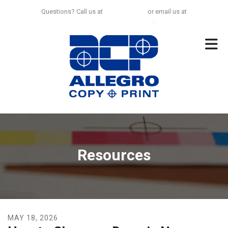
Skip to main content
Questions? Call us at
925-297-0100
or email us at
no.limit@allegrocp.com
.
Resources
MAY
18
,
2026