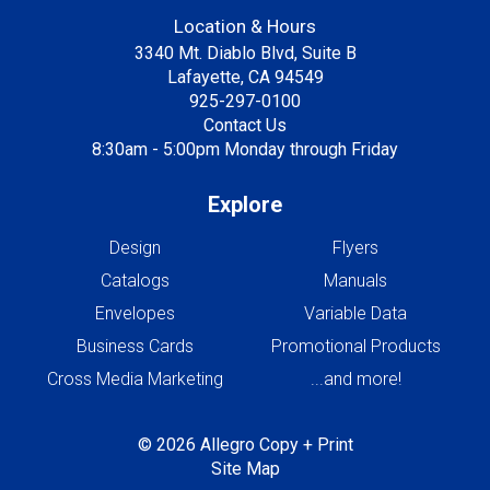
Location & Hours
3340 Mt. Diablo Blvd, Suite B
Lafayette, CA 94549
925-297-0100
Contact Us
8:30am - 5:00pm Monday through Friday
Explore
Design
Flyers
Catalogs
Manuals
Envelopes
Variable Data
Business Cards
Promotional Products
Cross Media Marketing
...and more!
© 2026 Allegro Copy + Print
Site Map