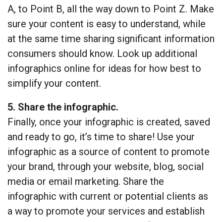
A, to Point B, all the way down to Point Z. Make
sure your content is easy to understand, while
at the same time sharing significant information
consumers should know. Look up additional
infographics online for ideas for how best to
simplify your content.
5. Share the infographic.
Finally, once your infographic is created, saved
and ready to go, it’s time to share! Use your
infographic as a source of content to promote
your brand, through your website, blog, social
media or email marketing. Share the
infographic with current or potential clients as
a way to promote your services and establish