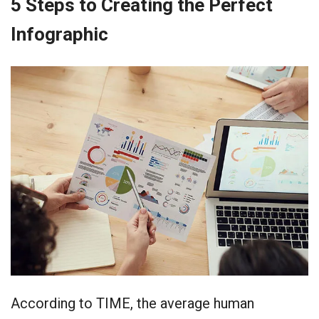
5 Steps to Creating the Perfect
Infographic
According to TIME, the average human