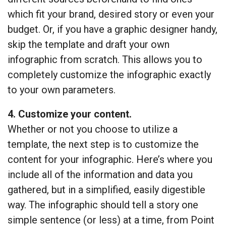
which fit your brand, desired story or even your
budget. Or, if you have a graphic designer handy,
skip the template and draft your own
infographic from scratch. This allows you to
completely customize the infographic exactly
to your own parameters.
4. Customize your content.
Whether or not you choose to utilize a
template, the next step is to customize the
content for your infographic. Here’s where you
include all of the information and data you
gathered, but in a simplified, easily digestible
way. The infographic should tell a story one
simple sentence (or less) at a time, from Point