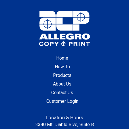
Home
How To
Products
About Us
Contact Us
Customer Login
Location & Hours
3340 Mt. Diablo Blvd, Suite B