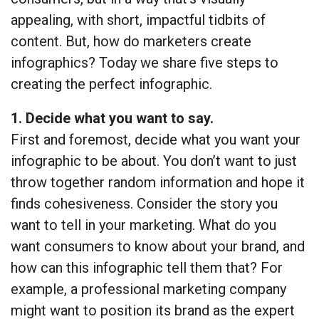
appealing, with short, impactful tidbits of
content. But, how do marketers create
infographics? Today we share five steps to
creating the perfect infographic.
1. Decide what you want to say.
First and foremost, decide what you want your
infographic to be about. You don’t want to just
throw together random information and hope it
finds cohesiveness. Consider the story you
want to tell in your marketing. What do you
want consumers to know about your brand, and
how can this infographic tell them that? For
example, a professional marketing company
might want to position its brand as the expert