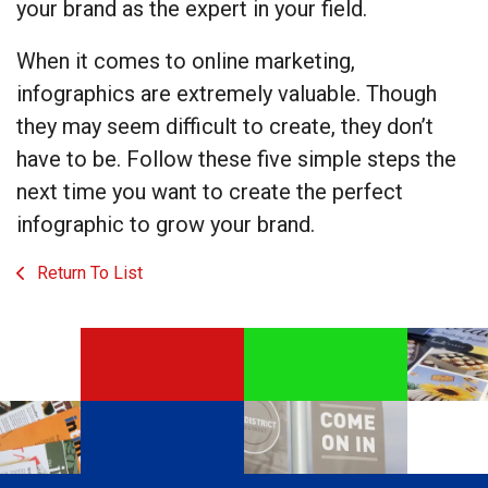
your brand as the expert in your field.
When it comes to online marketing,
infographics are extremely valuable. Though
they may seem difficult to create, they don’t
have to be. Follow these five simple steps the
next time you want to create the perfect
infographic to grow your brand.
Return To List