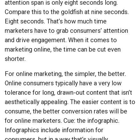
attention span is only eight seconds long.
Compare this to the goldfish at nine seconds.
Eight seconds. That’s how much time
marketers have to grab consumers’ attention
and drive engagement. When it comes to
marketing online, the time can be cut even
shorter.
For online marketing, the simpler, the better.
Online consumers typically have a very low
tolerance for long, drawn-out content that isn’t
aesthetically appealing. The easier content is to
consume, the better conversion rates will be
for online marketers. Cue: the infographic.
Infographics include information for
consumers, but in a way that’s visually