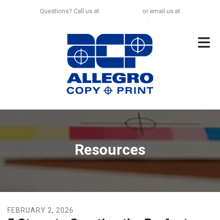
Skip to main content
Questions? Call us at
925-297-0100
or email us at
no.limit@allegrocp.com
.
Resources
FEBRUARY
2
,
2026