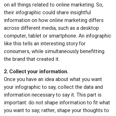
on all things related to online marketing. So,
their infographic could share insightful
information on how online marketing differs
across different media, such as a desktop
computer, tablet or smartphone. An infographic
like this tells an interesting story for
consumers, while simultaneously benefitting
the brand that created it.
2. Collect your information.
Once you have an idea about what you want
your infographic to say, collect the data and
information necessary to say it. This part is
important: do not shape information to fit what
you want to say; rather, shape your thoughts to