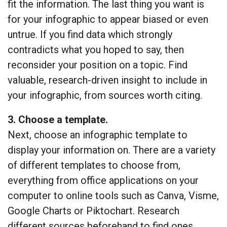
fit the information. The last thing you want is
for your infographic to appear biased or even
untrue. If you find data which strongly
contradicts what you hoped to say, then
reconsider your position on a topic. Find
valuable, research-driven insight to include in
your infographic, from sources worth citing.
3. Choose a template.
Next, choose an infographic template to
display your information on. There are a variety
of different templates to choose from,
everything from office applications on your
computer to online tools such as Canva, Visme,
Google Charts or Piktochart. Research
different sources beforehand to find ones