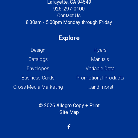
Lafayette, CA 94549
925-297-0100
Contact Us
8:30am - 5:00pm Monday through Friday
Explore
Design
Flyers
Catalogs
Manuals
Envelopes
Variable Data
Business Cards
Promotional Products
Cross Media Marketing
...and more!
© 2026 Allegro Copy + Print
Site Map