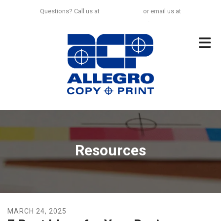
Skip to main content
Questions? Call us at
925-297-0100
or email us at
no.limit@allegrocp.com
.
Resources
MARCH
24
,
2025