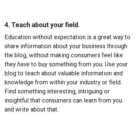
4. Teach about your field.
Education without expectation is a great way to
share information about your business through
the blog, without making consumers feel like
they
have
to buy something from you. Use your
blog to teach about valuable information and
knowledge from within your industry or field.
Find something interesting, intriguing or
insightful that consumers can learn from you
and write about that.