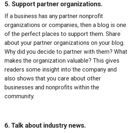
5. Support partner organizations.
If a business has any partner nonprofit
organizations or companies, then a blog is one
of the perfect places to support them. Share
about your partner organizations on your blog.
Why did you decide to partner with them? What
makes the organization valuable? This gives
readers some insight into the company and
also shows that you care about other
businesses and nonprofits within the
community.
6. Talk about industry news.