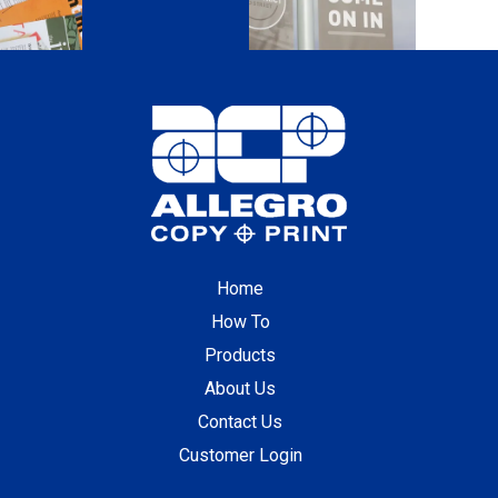
Home
How To
Products
About Us
Contact Us
Customer Login