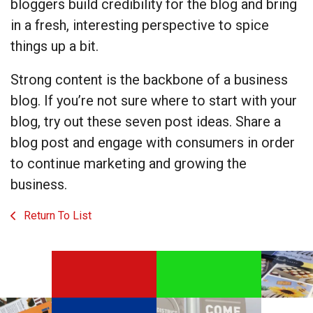
bloggers build credibility for the blog and bring
in a fresh, interesting perspective to spice
things up a bit.
Strong content is the backbone of a business
blog. If you’re not sure where to start with your
blog, try out these seven post ideas. Share a
blog post and engage with consumers in order
to continue marketing and growing the
business.
Return To List