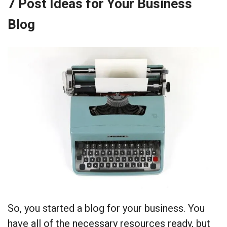
7 Post Ideas for Your Business
Blog
So, you started a blog for your business. You
have all of the necessary resources ready, but