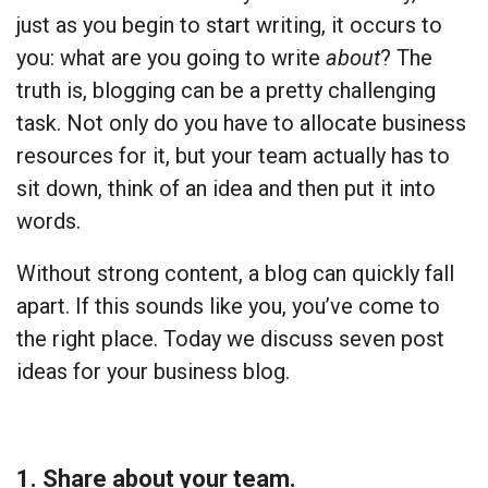
just as you begin to start writing, it occurs to
you: what are you going to write
about
? The
truth is, blogging can be a pretty challenging
task. Not only do you have to allocate business
resources for it, but your team actually has to
sit down, think of an idea and then put it into
words.
Without strong content, a blog can quickly fall
apart. If this sounds like you, you’ve come to
the right place. Today we discuss seven post
ideas for your business blog.
1. Share about your team.