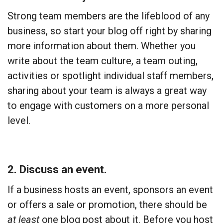
Strong team members are the lifeblood of any
business, so start your blog off right by sharing
more information about them. Whether you
write about the team culture, a team outing,
activities or spotlight individual staff members,
sharing about your team is always a great way
to engage with customers on a more personal
level.
2. Discuss an event.
If a business hosts an event, sponsors an event
or offers a sale or promotion, there should be
at least
one blog post about it. Before you host