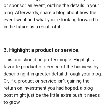
or sponsor an event, outline the details in your
blog. Afterwards, share a blog about how the
event went and what you’re looking forward to
in the future as a result of it.
3. Highlight a product or service.
This one should be pretty simple. Highlight a
favorite product or service of the business by
describing it in greater detail through your blog.
Or, if a product or service isn’t gaining the
return on investment you had hoped, a blog
post might just be the little extra push it needs
to grow.