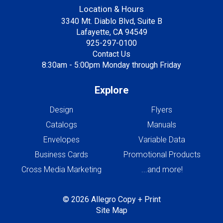
Location & Hours
3340 Mt. Diablo Blvd, Suite B
Lafayette, CA 94549
925-297-0100
Contact Us
8:30am - 5:00pm Monday through Friday
Explore
Design
Flyers
Catalogs
Manuals
Envelopes
Variable Data
Business Cards
Promotional Products
Cross Media Marketing
...and more!
© 2026 Allegro Copy + Print
Site Map