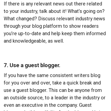
If there is any relevant news out there related
to your industry, talk about it! What’s going on?
What changed? Discuss relevant industry news
through your blog platform to show readers
you’re up-to-date and help keep them informed
and knowledgeable, as well.
7. Use a guest blogger.
If you have the same consistent writers blog
for you over and over, take a quick break and
use a guest blogger. This can be anyone from
an outside source, to a leader in the industry or
even an executive in the company. Guest