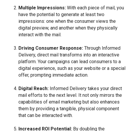
Multiple Impressions:
With each piece of mail, you
have the potential to generate at least two
impressions: one when the consumer views the
digital preview, and another when they physically
interact with the mail.
Driving Consumer Response:
Through Informed
Delivery, direct mail transforms into an interactive
platform. Your campaigns can lead consumers to a
digital experience, such as your website or a special
offer, prompting immediate action.
Digital Reach:
Informed Delivery takes your direct
mail efforts to the next level. It not only mirrors the
capabilities of email marketing but also enhances
them by providing a tangible, physical component
that can be interacted with.
Increased ROI Potential:
By doubling the