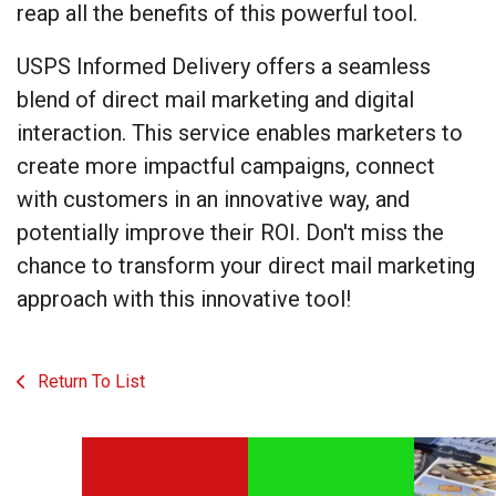
reap all the benefits of this powerful tool.
USPS Informed Delivery offers a seamless
blend of direct mail marketing and digital
interaction. This service enables marketers to
create more impactful campaigns, connect
with customers in an innovative way, and
potentially improve their ROI. Don't miss the
chance to transform your direct mail marketing
approach with this innovative tool!
Return To List