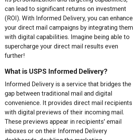
can lead to significant returns on investment
(ROI). With Informed Delivery, you can enhance
your direct mail campaigns by integrating them
with digital capabilities. Imagine being able to
supercharge your direct mail results even
further!
What is USPS Informed Delivery?
Informed Delivery is a service that bridges the
gap between traditional mail and digital
convenience. It provides direct mail recipients
with digital previews of their incoming mail.
These previews appear in recipients' email
inboxes or on their Informed Delivery