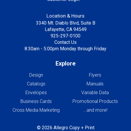
Location & Hours
3340 Mt. Diablo Blvd, Suite B
Lafayette, CA 94549
925-297-0100
Contact Us
8:30am - 5:00pm Monday through Friday
Explore
Design
Flyers
Catalogs
Manuals
Envelopes
Variable Data
Business Cards
Promotional Products
Cross Media Marketing
...and more!
© 2026 Allegro Copy + Print