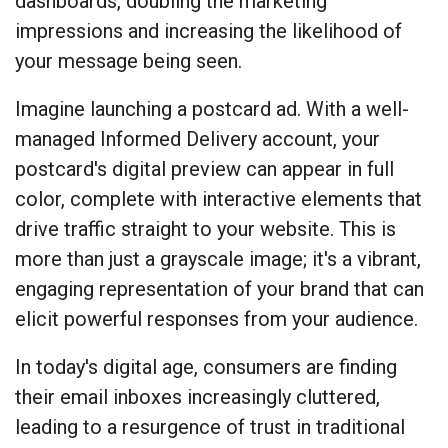
dashboards, doubling the marketing
impressions and increasing the likelihood of
your message being seen.
Imagine launching a postcard ad. With a well-
managed Informed Delivery account, your
postcard's digital preview can appear in full
color, complete with interactive elements that
drive traffic straight to your website. This is
more than just a grayscale image; it's a vibrant,
engaging representation of your brand that can
elicit powerful responses from your audience.
In today's digital age, consumers are finding
their email inboxes increasingly cluttered,
leading to a resurgence of trust in traditional