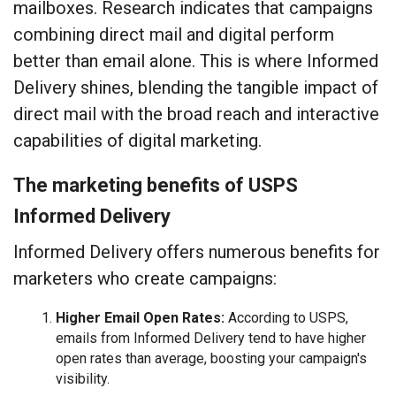
mailboxes. Research indicates that campaigns
combining direct mail and digital perform
better than email alone. This is where Informed
Delivery shines, blending the tangible impact of
direct mail with the broad reach and interactive
capabilities of digital marketing.
The marketing benefits of USPS
Informed Delivery
Informed Delivery offers numerous benefits for
marketers who create campaigns:
Higher Email Open Rates:
According to USPS,
emails from Informed Delivery tend to have higher
open rates than average, boosting your campaign's
visibility.