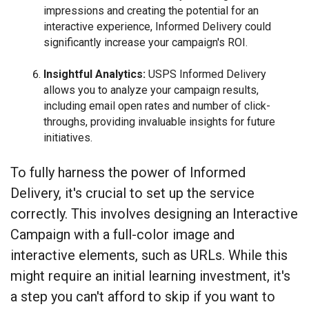
impressions and creating the potential for an
interactive experience, Informed Delivery could
significantly increase your campaign's ROI.
Insightful Analytics:
USPS Informed Delivery
allows you to analyze your campaign results,
including email open rates and number of click-
throughs, providing invaluable insights for future
initiatives.
To fully harness the power of Informed
Delivery, it's crucial to set up the service
correctly. This involves designing an Interactive
Campaign with a full-color image and
interactive elements, such as URLs. While this
might require an initial learning investment, it's
a step you can't afford to skip if you want to