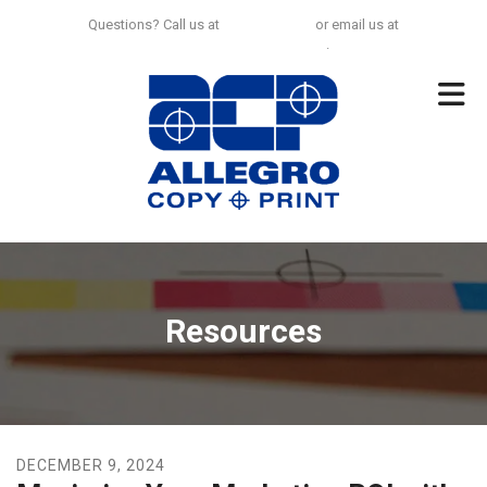
Skip to main content
Questions? Call us at
925-297-0100
or email us at
no.limit@allegrocp.com
.
Resources
DECEMBER
9
,
2024