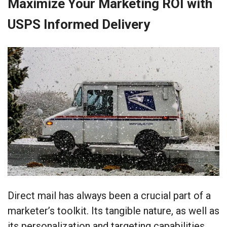
Maximize Your Marketing ROI with
USPS Informed Delivery
Direct mail has always been a crucial part of a
marketer’s toolkit. Its tangible nature, as well as
its personalization and targeting capabilities,