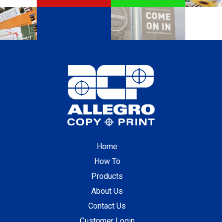
Home
How To
Products
About Us
Contact Us
Customer Login